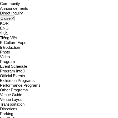
Community
Announcements
Direct Inquiry
Close
KOR
ENG
中文
Tiếng Việt
K-Culture Expo
Introduction
Photo
Video
Program
Event Schedule
Program Info
Official Events
Exhibition Programs
Performance Programs
Other Programs
Venue Guide
Venue Layout
Transportation
Directions
Parking