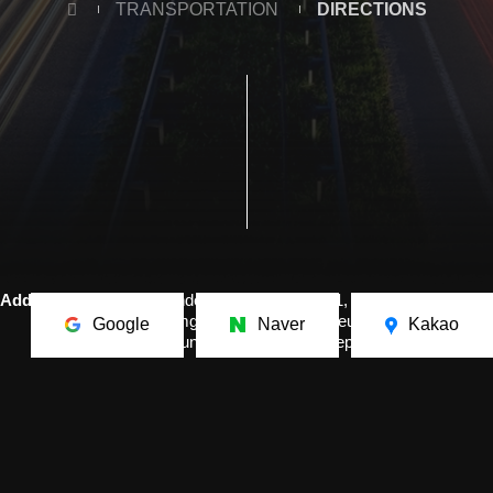
TRANSPORTATION
DIRECTIONS
Address.
The Independence Hall of Korea, 1,
Dongnipginyeomgwan-ro, Mokcheon-eup, Dongnam-gu,
Google
Naver
Kakao
Cheonan-si, Chungcheongnam-do, Republic of Korea