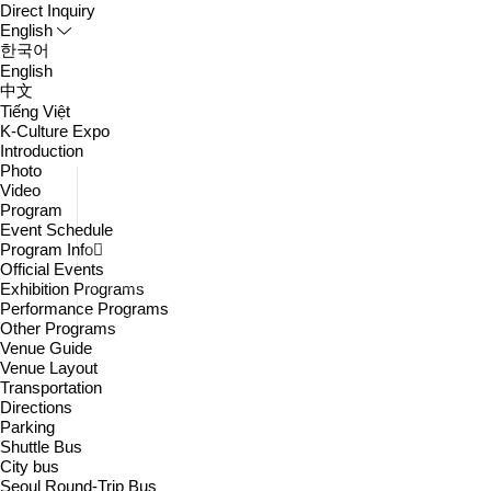
Direct Inquiry
English
한국어
English
中文
Tiếng Việt
K-Culture Expo
Introduction
Photo
Directions
Video
Program
Parking
Event Schedule
Shuttle Bus
Program Info
Official Events
City bus
Exhibition Programs
Performance Programs
Seoul Round-Trip Bus
Other Programs
Venue Guide
Venue Layout
Transportation
Directions
Parking
Shuttle Bus
City bus
Seoul Round-Trip Bus