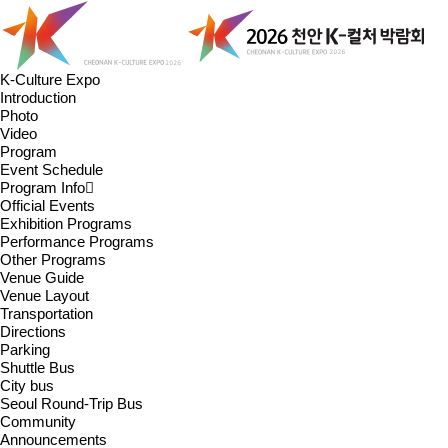
K-Culture Expo
Introduction
Photo
Video
Program
Event Schedule
Program Info
Official Events
Exhibition Programs
Performance Programs
Other Programs
Venue Guide
Venue Layout
Transportation
Directions
Parking
Shuttle Bus
City bus
Seoul Round-Trip Bus
Community
Announcements