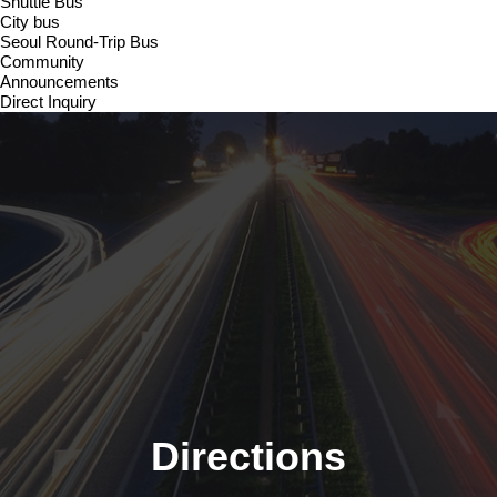
Shuttle Bus
City bus
Seoul Round-Trip Bus
Community
Announcements
Direct Inquiry
Directions